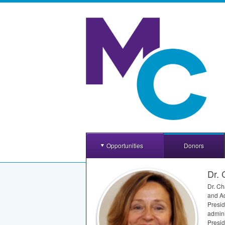
Opportunities
Donors
Dr. 
Dr. Ch
and Ad
Presid
admini
Presid