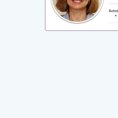
Schol