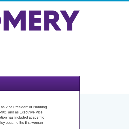
 as Vice President of Planning
90), and as Executive Vice
ration has included academic
nley became the first woman