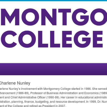
Charlene Nunley
arlene Nunley’s involvement with Montgomery College started in 1986. She served
vancement (1986-89), Professor of Business Administration and Economics (1989-
ent and Chief Administrative Officer (1990-99). Her career in educational administ
stration, planning, finance, budgeting, and resource development. In 1999, Dr. Nu
ent of the College and retired as President in 2007.