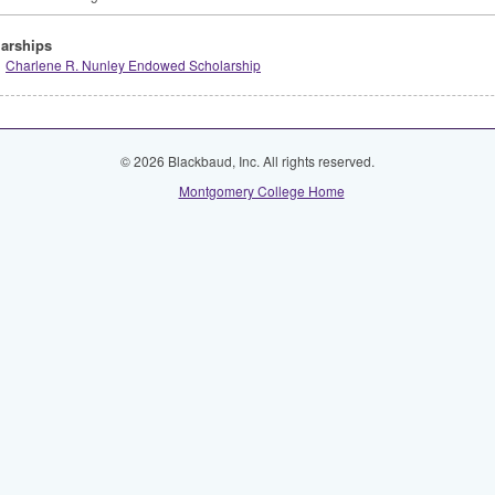
arships
Charlene R. Nunley Endowed Scholarship
© 2026 Blackbaud, Inc. All rights reserved.
Montgomery College Home