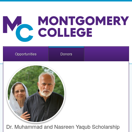
Opportunities
Donors
Dr. Muhammad and Nasreen Yaqub Scholarship