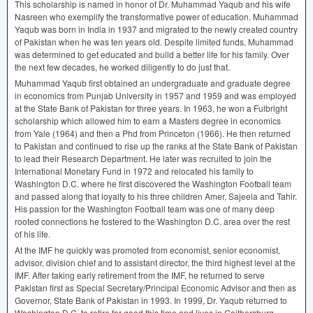
This scholarship is named in honor of Dr. Muhammad Yaqub and his wife
Nasreen who exemplify the transformative power of education. Muhammad
Yaqub was born in India in 1937 and migrated to the newly created country
of Pakistan when he was ten years old. Despite limited funds, Muhammad
was determined to get educated and build a better life for his family. Over
the next few decades, he worked diligently to do just that.
Muhammad Yaqub first obtained an undergraduate and graduate degree
in economics from Punjab University in 1957 and 1959 and was employed
at the State Bank of Pakistan for three years. In 1963, he won a Fulbright
scholarship which allowed him to earn a Masters degree in economics
from Yale (1964) and then a Phd from Princeton (1966). He then returned
to Pakistan and continued to rise up the ranks at the State Bank of Pakistan
to lead their Research Department. He later was recruited to join the
International Monetary Fund in 1972 and relocated his family to
Washington D.C. where he first discovered the Washington Football team
and passed along that loyalty to his three children Amer, Sajeela and Tahir.
His passion for the Washington Football team was one of many deep
rooted connections he fostered to the Washington D.C. area over the rest
of his life.
At the
IMF
he quickly was promoted from economist, senior economist,
advisor, division chief and to assistant director, the third highest level at the
IMF
. After taking early retirement from the
IMF
, he returned to serve
Pakistan first as Special Secretary/Principal Economic Advisor and then as
Governor, State Bank of Pakistan in 1993. In 1999, Dr. Yaqub returned to
Washington D.C. to retire for good this time and lives in Gaithersburg,