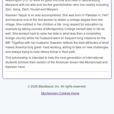
Maryland with his wife and his five grandchildren who live nearby including
Zain, Sana, Zach, Yousef and Maryam.
Nasreen Yaqub is no less accomplished. She was born in Pakistan in 1947
and became one of the first women to obtain a college degree from her
village. She instilled in her children a life- long respect for education by
example by taking courses at Montgomery College herself later in life as
well. She worked hard to raise her kids in what was then a completely
foreign country while her husband went on frequent long missions for the
IMF
. Together with her husband, Nasreen reflects the best attributes of what
makes America truly great- hard working, willing to take on new challenges
and always trying to help others follow in their path.
This scholarship is intended to help the next generation of international
students achieve their version of the American dream like Muhammad and
Nasreen have.
© 2026 Blackbaud, Inc. All rights reserved.
Montgomery College Home