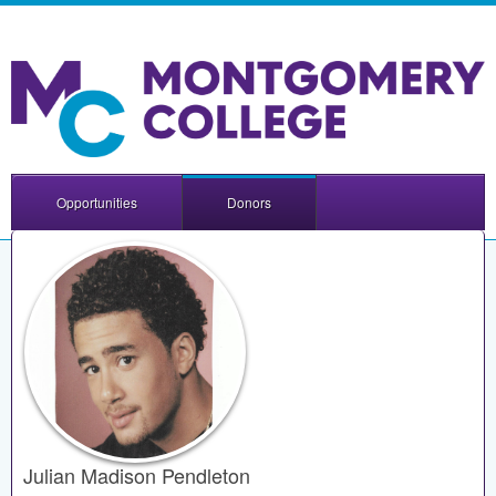
Opportunities
Donors
Julian Madison Pendleton