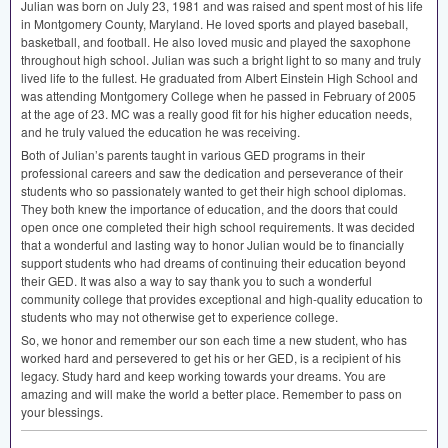
Julian was born on July 23, 1981 and was raised and spent most of his life
in Montgomery County, Maryland. He loved sports and played baseball,
basketball, and football. He also loved music and played the saxophone
throughout high school. Julian was such a bright light to so many and truly
lived life to the fullest. He graduated from Albert Einstein High School and
was attending Montgomery College when he passed in February of 2005
at the age of 23. MC was a really good fit for his higher education needs,
and he truly valued the education he was receiving.
Both of Julian’s parents taught in various
GED
programs in their
professional careers and saw the dedication and perseverance of their
students who so passionately wanted to get their high school diplomas.
They both knew the importance of education, and the doors that could
open once one completed their high school requirements. It was decided
that a wonderful and lasting way to honor Julian would be to financially
support students who had dreams of continuing their education beyond
their
GED
. It was also a way to say thank you to such a wonderful
community college that provides exceptional and high-quality education to
students who may not otherwise get to experience college.
So, we honor and remember our son each time a new student, who has
worked hard and persevered to get his or her
GED
, is a recipient of his
legacy. Study hard and keep working towards your dreams. You are
amazing and will make the world a better place. Remember to pass on
your blessings.