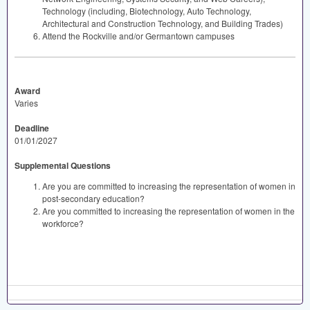
Technology (including, Biotechnology, Auto Technology,
Architectural and Construction Technology, and Building Trades)
Attend the Rockville and/or Germantown campuses
Award
Varies
Deadline
01/01/2027
Supplemental Questions
Are you are committed to increasing the representation of women in
post-secondary education?
Are you committed to increasing the representation of women in the
workforce?