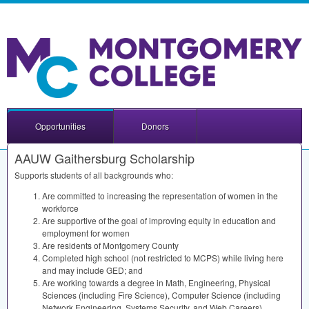
Opportunities
Donors
AAUW Gaithersburg Scholarship
Supports students of all backgrounds who:
Are committed to increasing the representation of women in the
workforce
Are supportive of the goal of improving equity in education and
employment for women
Are residents of Montgomery County
Completed high school (not restricted to
MCPS
) while living here
and may include
GED
; and
Are working towards a degree in Math, Engineering, Physical
Sciences (including Fire Science), Computer Science (including
Network Engineering, Systems Security, and Web Careers),