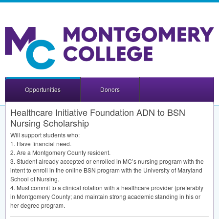
Opportunities
Donors
Healthcare Initiative Foundation ADN to BSN
Nursing Scholarship
Will support students who:
1. Have financial need.
2. Are a Montgomery County resident.
3. Student already accepted or enrolled in MC’s nursing program with the
intent to enroll in the online
BSN
program with the University of Maryland
School of Nursing.
4. Must commit to a clinical rotation with a healthcare provider (preferably
in Montgomery County; and maintain strong academic standing in his or
her degree program.