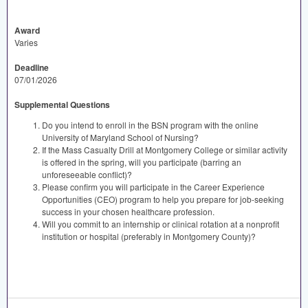
Award
Varies
Deadline
07/01/2026
Supplemental Questions
Do you intend to enroll in the BSN program with the online
University of Maryland School of Nursing?
If the Mass Casualty Drill at Montgomery College or similar activity
is offered in the spring, will you participate (barring an
unforeseeable conflict)?
Please confirm you will participate in the Career Experience
Opportunities (CEO) program to help you prepare for job-seeking
success in your chosen healthcare profession.
Will you commit to an internship or clinical rotation at a nonprofit
institution or hospital (preferably in Montgomery County)?