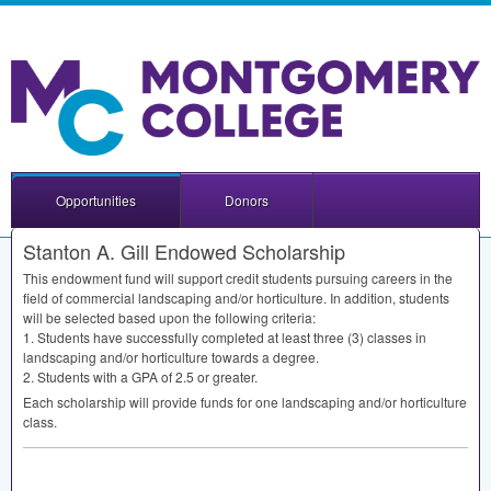
Opportunities
Donors
Stanton A. Gill Endowed Scholarship
This endowment fund will support credit students pursuing careers in the
field of commercial landscaping and/or horticulture. In addition, students
will be selected based upon the following criteria:
1. Students have successfully completed at least three (3) classes in
landscaping and/or horticulture towards a degree.
2. Students with a
GPA
of 2.5 or greater.
Each scholarship will provide funds for one landscaping and/or horticulture
class.