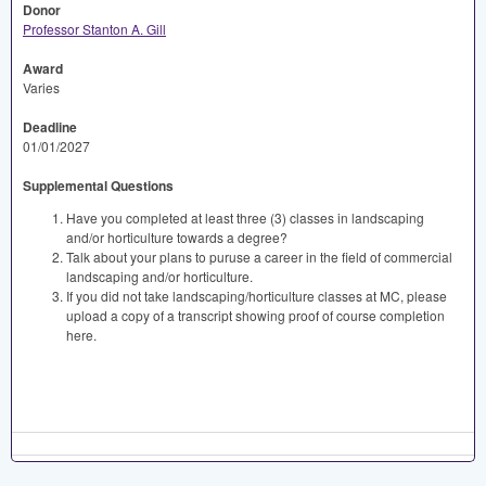
Donor
Professor Stanton A. Gill
Award
Varies
Deadline
01/01/2027
Supplemental Questions
Have you completed at least three (3) classes in landscaping
and/or horticulture towards a degree?
Talk about your plans to puruse a career in the field of commercial
landscaping and/or horticulture.
If you did not take landscaping/horticulture classes at MC, please
upload a copy of a transcript showing proof of course completion
here.